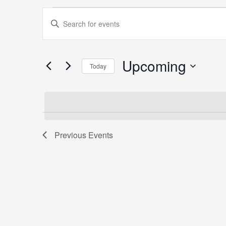
Events
Events
Enter
Search
Keyword.
and
Search
Views
for
Upcoming
Navigation
Today
Events
Select
by
date.
Keyword.
Previous
Events