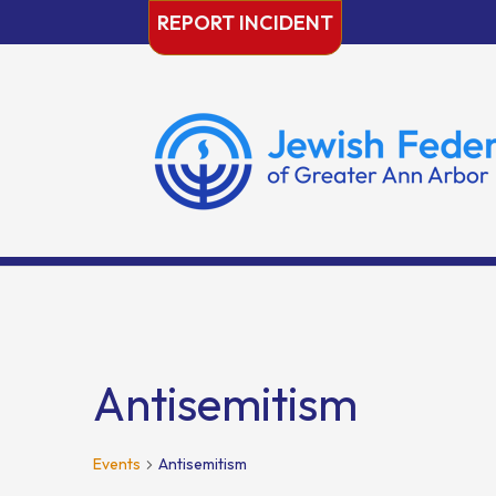
Skip
REPORT INCIDENT
to
content
Antisemitism
Events
Antisemitism