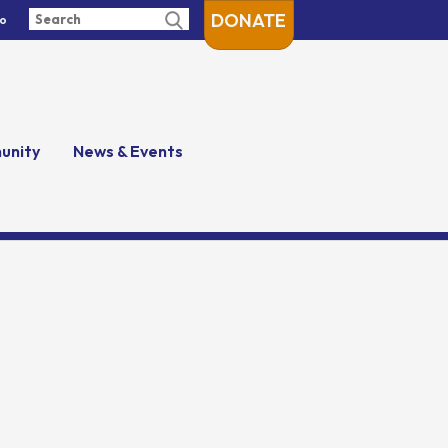
DONATE
fo
unity
News & Events