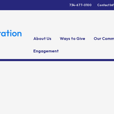
734-677-0100
Contact In
About Us
Ways to Give
Our Comm
Engagement