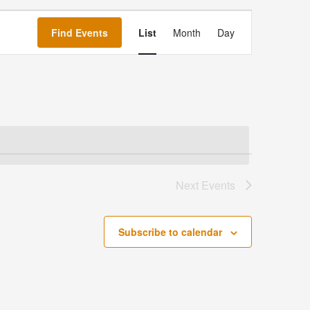
Event
Views
Find Events
List
Month
Day
Navigation
Next
Events
Subscribe to calendar