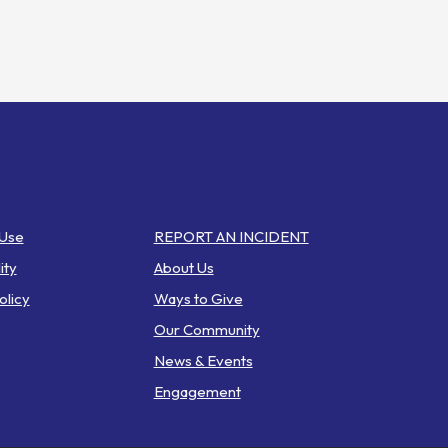
inks
Web Pages
 Use
REPORT AN INCIDENT
ity
About Us
olicy
Ways to Give
Our Community
News & Events
Engagement