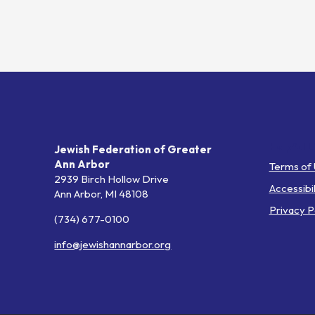
Helpful L
Jewish Federation of Greater
Ann Arbor
Terms of
2939 Birch Hollow Drive
Accessibil
Ann Arbor,
MI
48108
Privacy P
(734) 677-0100
info@jewishannarbor.org