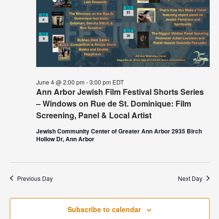
June 4 @ 2:00 pm
-
3:00 pm
EDT
Ann Arbor Jewish Film Festival Shorts Series
– Windows on Rue de St. Dominique: Film
Screening, Panel & Local Artist
Jewish Community Center of Greater Ann Arbor 2935 Birch
Hollow Dr, Ann Arbor
Previous Day
Next Day
Subscribe to calendar