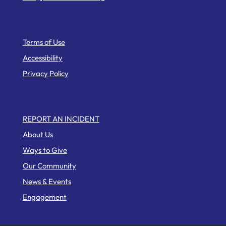
Helpful Links
Terms of Use
Accessibility
Privacy Policy
Web Pages
REPORT AN INCIDENT
About Us
Ways to Give
Our Community
News & Events
Engagement