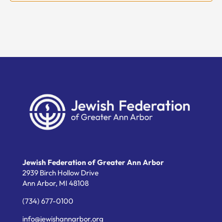
Jewish Federation of Greater Ann Arbor
2939 Birch Hollow Drive
Ann Arbor,
MI
48108
(734) 677-0100
info@jewishannarbor.org