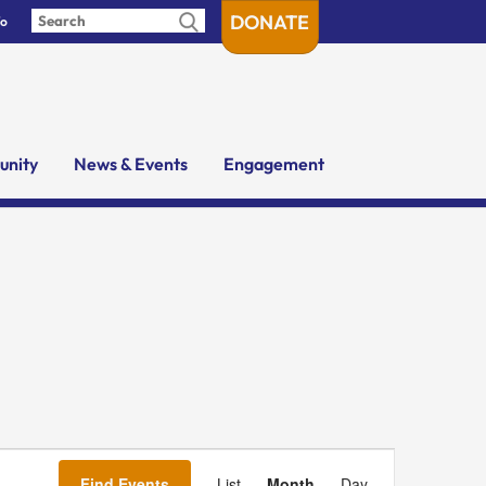
DONATE
fo
nity
News & Events
Engagement
Event
Views
Find Events
List
Month
Day