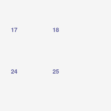
0
0
17
18
events,
events,
0
0
24
25
events,
events,