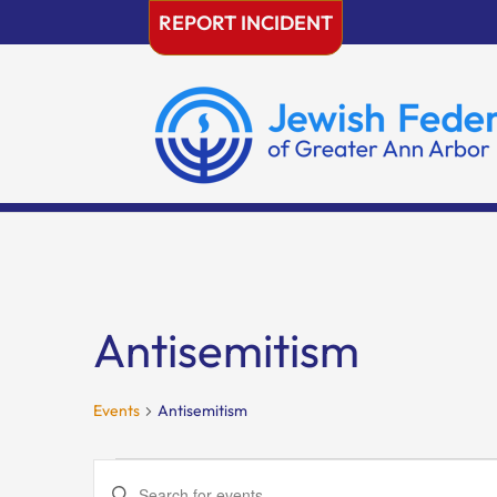
Skip
REPORT INCIDENT
to
content
Antisemitism
Events
Antisemitism
Events
Events
Enter