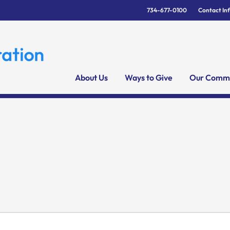
734-677-0100
Contact In
About Us
Ways to Give
Our Commu