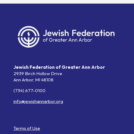
Jewish Federation of Greater Ann Arbor
2939 Birch Hollow Drive
Ann Arbor,
MI
48108
(734) 677-0100
info@jewishannarbor.org
Helpful Links
Terms of Use