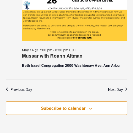
May 14 @ 7:00 pm
-
8:30 pm
EDT
Mussar with Roann Altman
Beth Israel Congregation 2000 Washtenaw Ave, Ann Arbor
Previous Day
Next Day
Subscribe to calendar