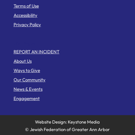
Terms of Use
Accessibility
Privacy Policy
Web Pages
REPORT AN INCIDENT
About Us
Ways to Give
Our Community
News & Events
Engagement
Website Design: Keystone Media
© Jewish Federation of Greater Ann Arbor