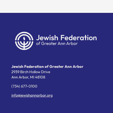
Jewish Federation of Greater Ann Arbor
2939 Birch Hollow Drive
Ann Arbor,
MI
48108
(734) 677-0100
info@jewishannarbor.org
Helpful Links