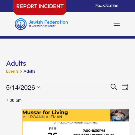
Skip
REPORT INCIDENT
734-677-0100
to
content
Adults
Events
Adults
Events
Events
Eve
5/14/2026
Search
Day
Vie
for
Search
Select
Nav
May
and
7:00 pm
date.
14,
Views
2026
Naviga