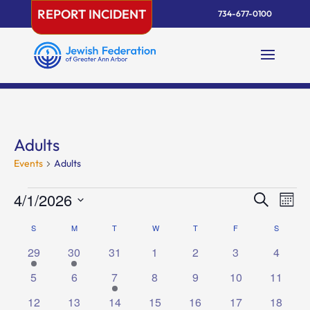
Skip
REPORT INCIDENT
734-677-0100
to
content
Adults
Events
Adults
Events
Events
Eve
4/1/2026
Search
Mont
Vie
Search
Select
Nav
Calendar
S
SUNDAY
M
MONDAY
T
TUESDAY
W
WEDNESDAY
T
THURSDAY
F
FRIDAY
and
S
SATURD
date.
of
Views
1
1
0
0
0
0
0
29
30
31
1
2
3
4
Events
Naviga
event
event
events
events
events
events
events
0
0
1
0
0
0
0
5
6
7
8
9
10
11
events
events
event
events
events
events
events
1
1
0
0
1
1
3
12
13
14
15
16
17
18