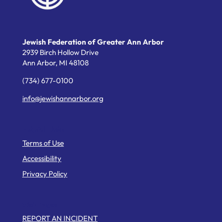
Jewish Federation of Greater Ann Arbor
2939 Birch Hollow Drive
Ann Arbor,
MI
48108
(734) 677-0100
info@jewishannarbor.org
Helpful Links
Terms of Use
Accessibility
Privacy Policy
Web Pages
REPORT AN INCIDENT