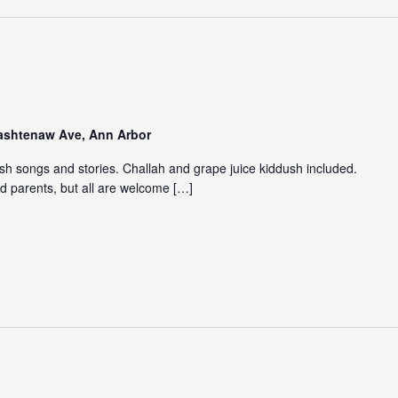
Washtenaw Ave, Ann Arbor
ish songs and stories. Challah and grape juice kiddush included.
d parents, but all are welcome […]