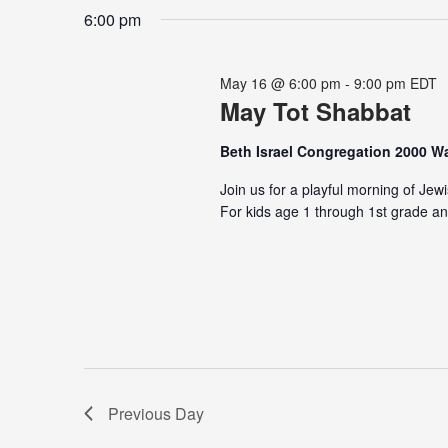
date.
Keyword.
6:00 pm
May 16 @ 6:00 pm
-
9:00 pm
EDT
May Tot Shabbat
Beth Israel Congregation 2000 
Join us for a playful morning of Jew
For kids age 1 through 1st grade an
Previous Day