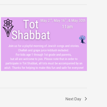
Next Day