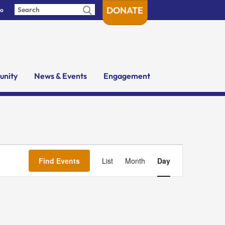
DONATE
fo
nity
News & Events
Engagement
Event
Views
Find Events
List
Month
Day
Navigation