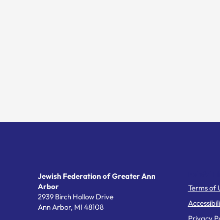
Helpful Li
Jewish Federation of Greater Ann
Arbor
Terms of 
2939 Birch Hollow Drive
Accessibil
Ann Arbor,
MI
48108
Privacy Po