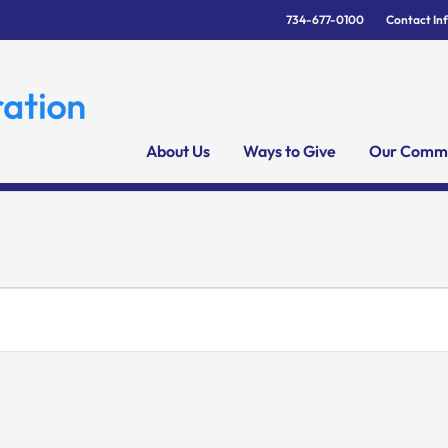
734-677-0100
Contact In
About Us
Ways to Give
Our Commu