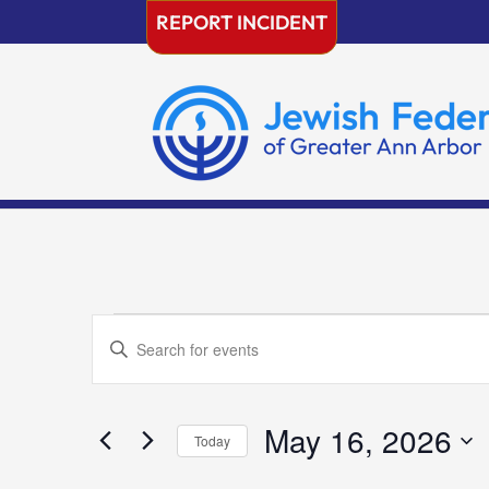
Skip
REPORT INCIDENT
to
content
Events
Events
Enter
Search
for
Keyword.
and
May
Search
Views
16,
for
May 16, 2026
Navigation
Today
2026
Events
Select
by