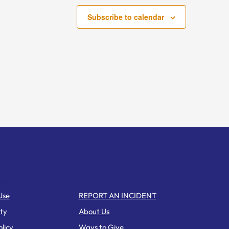
Subscribe to calendar
nks
Web Pages
Use
REPORT AN INCIDENT
ity
About Us
licy
Ways to Give