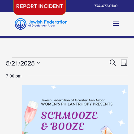
Skip
REPORT INCIDENT
734-677-0100
to
content
Events
Events
Eve
5/21/2025
Search
Day
Vie
Search
for
Select
Nav
and
7:00 pm
May
date.
Views
21,
Naviga
2025