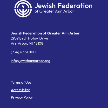
Jewish Federation of Greater Ann Arbor
2939 Birch Hollow Drive
Ann Arbor,
MI
48108
(734) 677-0100
info@jewishannarbor.org
Helpful Links
Terms of Use
Accessibility
Privacy Policy