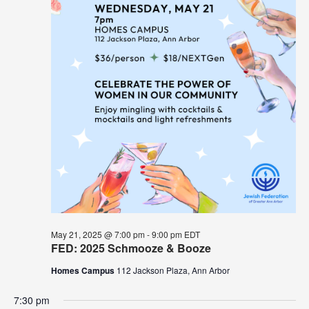
May 21, 2025 @ 7:00 pm
-
9:00 pm
EDT
FED: 2025 Schmooze & Booze
Homes Campus
112 Jackson Plaza, Ann Arbor
7:30 pm