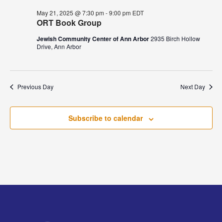
May 21, 2025 @ 7:30 pm
-
9:00 pm
EDT
ORT Book Group
Jewish Community Center of Ann Arbor
2935 Birch Hollow
Drive, Ann Arbor
Previous Day
Next Day
Subscribe to calendar