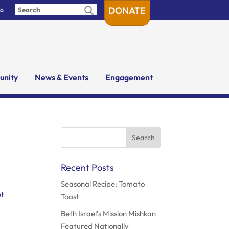
DONATE
fo
nity
News & Events
Engagement
Search
for:
Recent Posts
Seasonal Recipe: Tomato
ut
Toast
Beth Israel’s Mission Mishkan
Featured Nationally