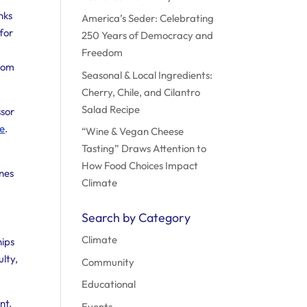
nks
America’s Seder: Celebrating
 for
250 Years of Democracy and
Freedom
from
Seasonal & Local Ingredients:
Cherry, Chile, and Cilantro
Salad Recipe
ssor
de
.
“Wine & Vegan Cheese
Tasting” Draws Attention to
How Food Choices Impact
enes
Climate
Search by Category
Climate
hips
ulty,
Community
Educational
nt.
Events