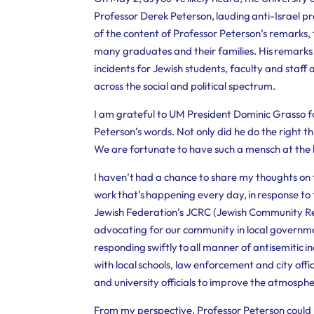
Professor Derek Peterson, lauding anti-Israel p
of the content of Professor Peterson’s remarks, t
many graduates and their families.
His remarks 
incidents for Jewish students, faculty and staff 
across the social and political spectrum.
I am grateful to UM President Dominic Grasso f
Peterson’s words. Not only did he do the right t
We are fortunate to have such a mensch at the h
I haven’t had a chance to share my thoughts on t
work that’s happening every day, in response to t
Jewish Federation’s JCRC (Jewish Community Rel
advocating for our community in local governmen
responding swiftly to all manner of antisemitic 
with local schools, law enforcement and city offi
and university officials to improve the atmosphe
From my perspective, Professor Peterson coul