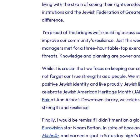
living with the strain of seeing their rights ero
institutions and the Jewish Federation of Great
difference.
I’m proud of the bridges we’re building across cu
improve our community’s resilience. Just this
managers met for a three-hour table-top exerci
threats. Knowledge and planning are power an
While it is crucial that we focus on keeping our
not forget our true strengths as a people. We m
positive Jewish identity and live proudly Jewish l
celebrate Jewish American Heritage Month (JAHM
Fair
at Ann Arbor’s Downtown library, we celebrat
strength and resilience.
Finally, I would be remiss if I didn’t mention a gl
Eurovision
star Noam Bettan. In spite of boos an
Michelle
, and earned a spot in Saturday night’s 