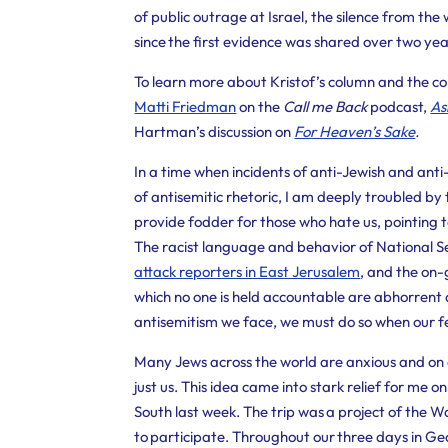
of public outrage at Israel, the silence from th
since the first evidence was shared over two ye
To learn more about Kristof’s column and the con
Matti Friedman
on the
Call me Back
podcast,
As
Hartman’s discussion on
For Heaven’s Sake
.
In a time when incidents of anti-Jewish and anti
of antisemitic rhetoric, I am deeply troubled by 
provide fodder for those who hate us, pointing t
The racist language and behavior of
National S
attack reporters in East Jerusalem
,
and the on-g
which no one is held accountable are abhorrent
antisemitism we face, we must do so when our fe
Many Jews across the world are anxious and on a
just us. This idea came into stark relief for me o
South last week. The trip was a project of the 
to participate. Throughout our three days in 