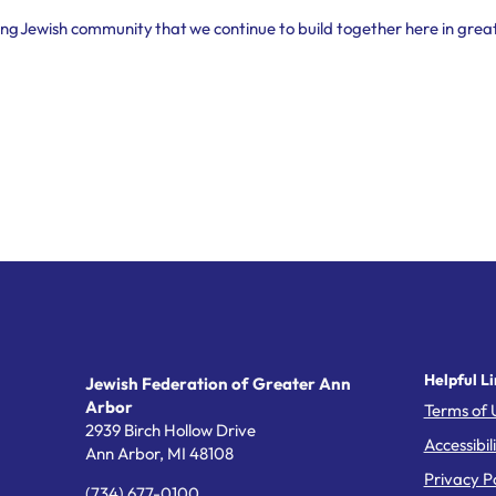
shing Jewish community that we continue to build together here in grea
Helpful Li
Jewish Federation of Greater Ann
Arbor
Terms of 
2939 Birch Hollow Drive
Accessibil
Ann Arbor,
MI
48108
Privacy Po
(734) 677-0100