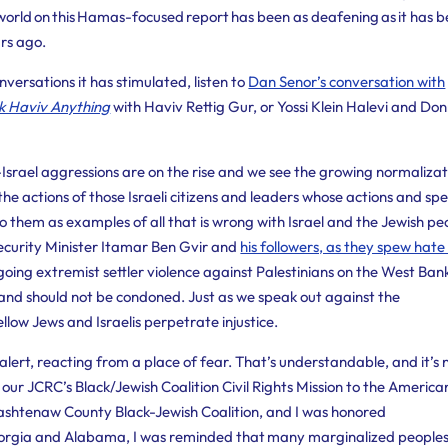
e world on this Hamas-focused report has been as deafening as it has 
ars ago.
versations it has stimulated, listen to
Dan Senor’s conversation with
k Haviv Anything
with Haviv Rettig Gur, or Yossi Klein Halevi and Don
-Israel aggressions are on the rise and we see the growing normalizat
the actions of those Israeli citizens and leaders whose actions and sp
o them as examples of all that is wrong with Israel and the Jewish pe
ecurity Minister Itamar Ben Gvir and
his followers, as they spew hat
oing extremist settler violence against Palestinians on the West Ban
 and should not be condoned. Just as we speak out against the
llow Jews and Israelis perpetrate injustice.
lert, reacting from a place of fear. That’s understandable, and it’s 
n our JCRC’s Black/Jewish Coalition Civil Rights
Mission to the America
Washtenaw County Black-Jewish Coalition, and I was honored
Georgia and Alabama, I was reminded that many marginalized peoples