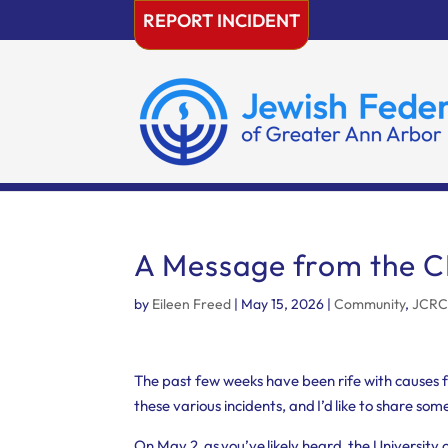
Skip
REPORT INCIDENT
to
content
A Message from the 
by
Eileen Freed
|
May 15, 2026
|
Community
,
JCR
The past few weeks have been rife with causes for 
these various incidents, and I’d like to share som
On May 2, as you’ve likely heard, the Universi