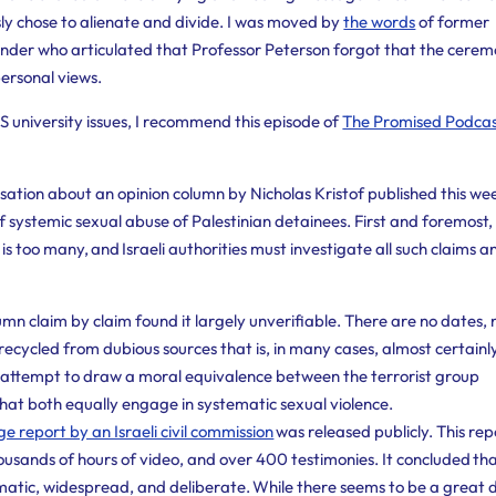
ly chose to alienate and divide. I was moved by
the words
of former
nder who articulated that Professor Peterson forgot that the cere
personal views.
 US university issues, I recommend this episode of
The Promised Podca
sation about an opinion column by Nicholas Kristof published this wee
f systemic sexual abuse of Palestinian detainees. First and foremost,
 is too many, and Israeli authorities must investigate all such claims a
n claim by claim found it largely unverifiable. There are no dates, 
 recycled from dubious sources that is, in many cases, almost certainl
e’s attempt to draw a moral equivalence between the terrorist group
hat both equally engage in systematic sexual violence.
 report by an Israeli civil commission
was released publicly. This rep
usands of hours of video, and over 400 testimonies. It concluded th
atic, widespread, and deliberate. While there seems to be a great 