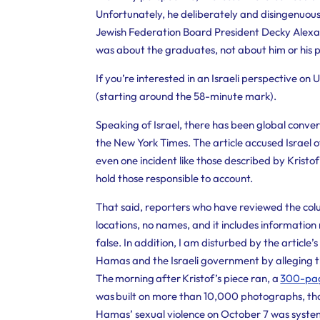
Unfortunately, he deliberately and disingenuous
Jewish Federation Board President Decky Alexa
was about the graduates, not about him or his 
If you’re interested in an Israeli perspective on
(starting around the 58-minute mark).
Speaking of Israel, there has been global conver
the New York Times. The article accused Israel o
even one incident like those described by Kristof
hold those responsible to account.
That said,
reporters who have reviewed the colum
locations, no names, and it includes information
false. In addition, I am disturbed by the articl
Hamas and the Israeli government by alleging t
The morning after Kristof’s piece ran, a
300-page
was built on more than 10,000 photographs, tho
Hamas’ sexual violence on October 7 was system