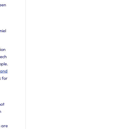
been
niel
ion
eech
ople.
e and
k for
not
n
 are