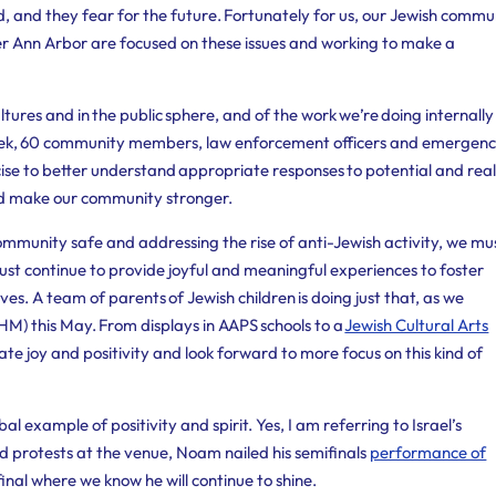
ded, and they fear for the future. Fortunately for us, our Jewish comm
er Ann Arbor are focused on these issues and working to make a
ltures and in the public sphere, and of the work we’re doing internally
 week, 60 community members, law enforcement officers and emergen
se to better understand appropriate responses to potential and rea
d make our community stronger.
 community safe and addressing the rise of anti-Jewish activity, we mu
ust continue to provide joyful and meaningful experiences to foster
ives.
A team of parents of Jewish children is doing just that, as we
) this May. From displays in AAPS schools to a
Jewish Cultural Arts
e joy and positivity and look forward to more focus on this kind of
obal example of positivity and spirit. Yes, I am referring to Israel’s
d protests at the venue, Noam nailed his semifinals
performance of
final where we know he will continue to shine.