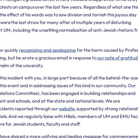
rotests on campus over the last few years.
Regardless of what one thi
he effect of his words was to sow division and tarnish this joyous day
were the last straw for many after of multiple years of disturbing
at UM, including the unsettling normalization of anti-Jewish rhetoric 
or quickly
recognizing and apologizing
for the harm caused by Profe
hing, but he wrote a gracious email in response to
our note of gratitu
elm of the university.
his incident with you, in large part because of all the behind-the-sc
his event and in addressing issues of this kind in our community. Our
ations Committee), has been engaged in building relationships and
t and schools, and at the state and national levels. We are
incidents reported through our
website
, supported by strong relations
cials. And we regularly liaise with Hillels, members of UM and EMU fac
re for Jewish students, faculty and staff.
d have shared a more unifying and healing message for commenceme