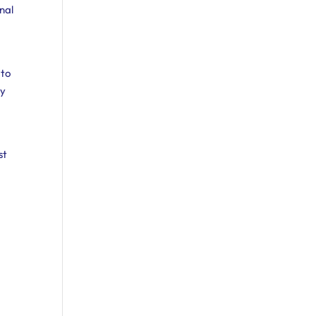
unal
 to
cy
l
st