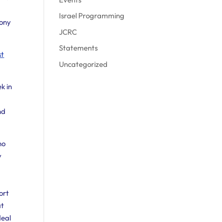
Israel Programming
mony
JCRC
Statements
st
Uncategorized
k in
nd
no
y
ort
at
deal