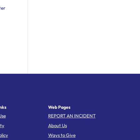
ter
nks
Web Pages
Use
REPORT AN INCIDENT
ity
About Us
licy
Ways to Give