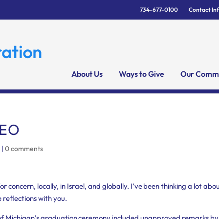
734-677-0100
Contact In
About Us
Ways to Give
Our Commu
CEO
C
|
0 comments
concern, locally, in Israel, and globally. I’ve been thinking a lot abo
e reflections with you.
ty of Michigan’s graduation ceremony included unapproved remarks by