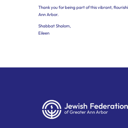
Thank you for being part of this vibrant, flouri
Ann Arbor.
Shabbat Shalom,
Eileen