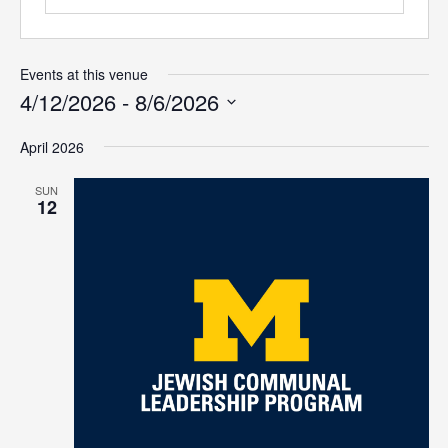
Events at this venue
4/12/2026
 - 
8/6/2026
Select
April 2026
date.
SUN
12