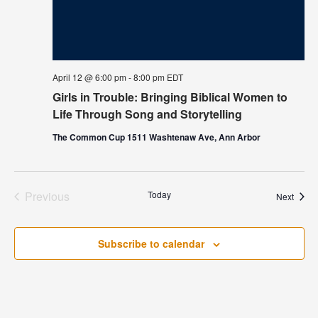
April 12 @ 6:00 pm
-
8:00 pm
EDT
Girls in Trouble: Bringing Biblical Women to
Life Through Song and Storytelling
The Common Cup 1511 Washtenaw Ave, Ann Arbor
Previous
Today
Event
Next
Events
Subscribe to calendar