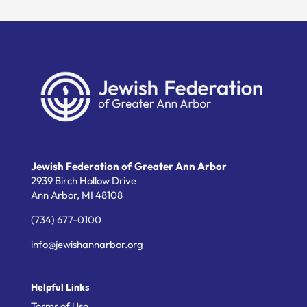
Jewish Federation of Greater Ann Arbor
2939 Birch Hollow Drive
Ann Arbor,
MI
48108
(734) 677-0100
info@jewishannarbor.org
Helpful Links
Terms of Use