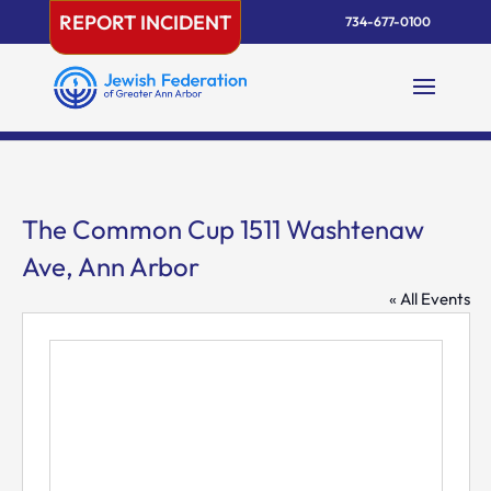
Skip
REPORT INCIDENT
734-677-0100
to
content
The Common Cup 1511 Washtenaw
Ave, Ann Arbor
« All Events