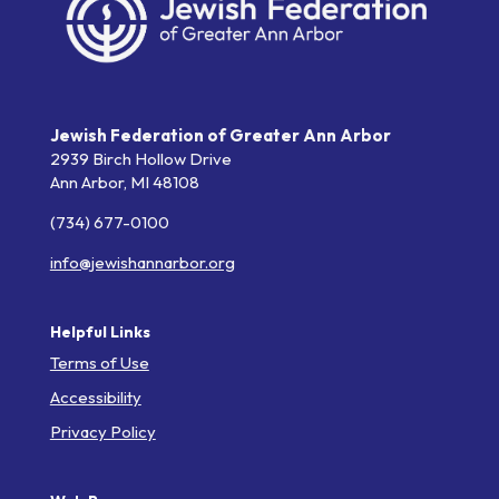
Jewish Federation of Greater Ann Arbor
2939 Birch Hollow Drive
Ann Arbor,
MI
48108
(734) 677-0100
info@jewishannarbor.org
Helpful Links
Terms of Use
Accessibility
Privacy Policy