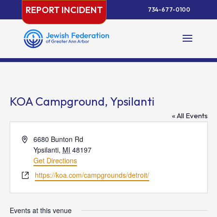
Skip
REPORT INCIDENT
734-677-0100
to
content
KOA Campground, Ypsilanti
« All Events
Address
6680 Bunton Rd
Ypsilanti
,
MI
48197
Get Directions
Website
https://koa.com/campgrounds/detroit/
Events at this venue