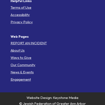
Helpful Links
Terms of Use
Accessibility
Privacy Policy
Web Pages
REPORT AN INCIDENT
About Us
Ways to Give
Our Community
News & Events
Engagement
Website Design: Keystone Media
© Jewish Federation of Greater Ann Arbor