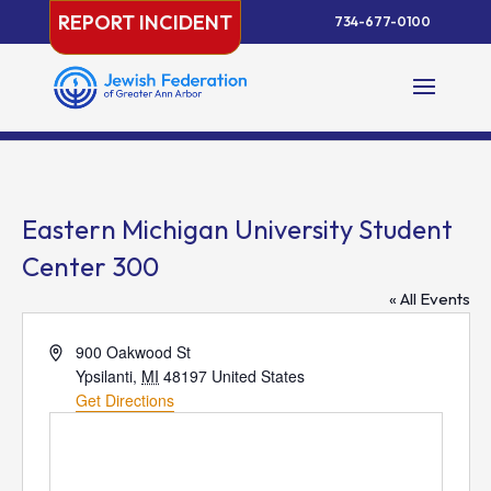
Skip
REPORT INCIDENT
734-677-0100
to
content
Eastern Michigan University Student
Center 300
« All Events
Address
900 Oakwood St
Ypsilanti
,
MI
48197
United States
Get Directions