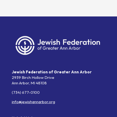
Jewish Federation of Greater Ann Arbor
2939 Birch Hollow Drive
Ann Arbor,
MI
48108
(734) 677-0100
info@jewishannarbor.org