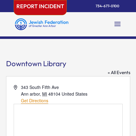
Skip
REPORT INCIDENT
734-677-0100
to
content
Downtown Library
« All Events
Address
343 South Fifth Ave
Ann arbor
,
MI
48104
United States
Get Directions