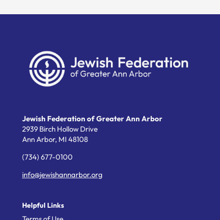
Jewish Federation of Greater Ann Arbor
2939 Birch Hollow Drive
Ann Arbor,
MI
48108
(734) 677-0100
info@jewishannarbor.org
Helpful Links
Terms of Use