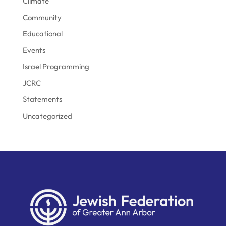
Climate
Community
Educational
Events
Israel Programming
JCRC
Statements
Uncategorized