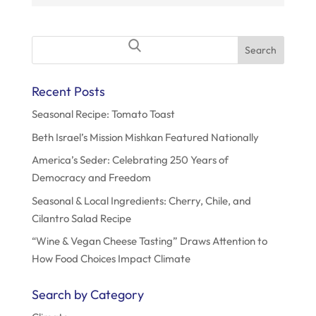
o
n
Search
for:
Recent Posts
Seasonal Recipe: Tomato Toast
Beth Israel’s Mission Mishkan Featured Nationally
America’s Seder: Celebrating 250 Years of
Democracy and Freedom
Seasonal & Local Ingredients: Cherry, Chile, and
Cilantro Salad Recipe
“Wine & Vegan Cheese Tasting” Draws Attention to
How Food Choices Impact Climate
Search by Category