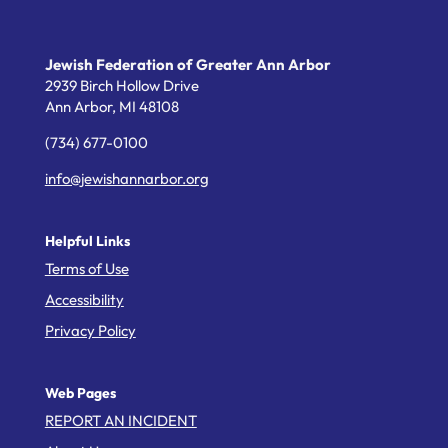
Jewish Federation of Greater Ann Arbor
2939 Birch Hollow Drive
Ann Arbor,
MI
48108
(734) 677-0100
info@jewishannarbor.org
Helpful Links
Terms of Use
Accessibility
Privacy Policy
Web Pages
REPORT AN INCIDENT