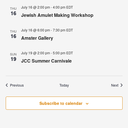
July 16 @ 2:00 pm
-
4:00 pm
EDT
THU
16
Jewish Amulet Making Workshop
July 16 @ 6:00 pm
-
7:30 pm
EDT
THU
16
Amster Gallery
July 19 @ 2:00 pm
-
5:00 pm
EDT
SUN
19
JCC Summer Carnivale
Events
Event
Previous
Today
Next
Subscribe to calendar