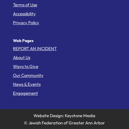
Terms of Use
Accessibility
Privacy Policy
Web Pages
REPORT AN INCIDENT
About Us
Ways to Give
Our Community
News & Events
Engagement
Website Design: Keystone Media
© Jewish Federation of Greater Ann Arbor