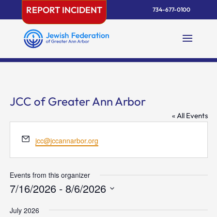
Skip
REPORT INCIDENT
734-677-0100
to
content
JCC of Greater Ann Arbor
« All Events
Email
jcc@jccannarbor.org
Events from this organizer
7/16/2026
 - 
8/6/2026
Select
July 2026
date.