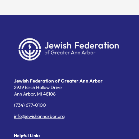
Jewish Federation of Greater Ann Arbor
2939 Birch Hollow Drive
Ann Arbor,
MI
48108
(734) 677-0100
info@jewishannarbor.org
Helpful Links