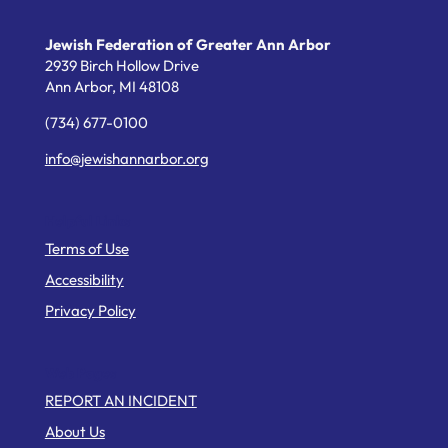
Jewish Federation of Greater Ann Arbor
2939 Birch Hollow Drive
Ann Arbor,
MI
48108
(734) 677-0100
info@jewishannarbor.org
Helpful Links
Terms of Use
Accessibility
Privacy Policy
Web Pages
REPORT AN INCIDENT
About Us