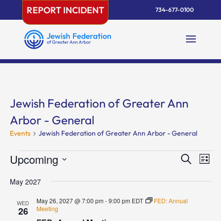
Skip
REPORT INCIDENT
734-677-0100
to
content
Jewish Federation of Greater Ann
Arbor - General
Events
Jewish Federation of Greater Ann Arbor - General
Events
Events
Eve
Upcoming
Search
List
Vie
Search
Select
Nav
and
May 2027
date.
Views
May 26, 2027 @ 7:00 pm
-
9:00 pm
EDT
FED: Annual
WED
Naviga
Meeting
26