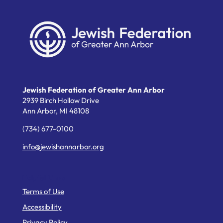
Jewish Federation of Greater Ann Arbor
2939 Birch Hollow Drive
Ann Arbor,
MI
48108
(734) 677-0100
info@jewishannarbor.org
Helpful Links
Terms of Use
Accessibility
Privacy Policy