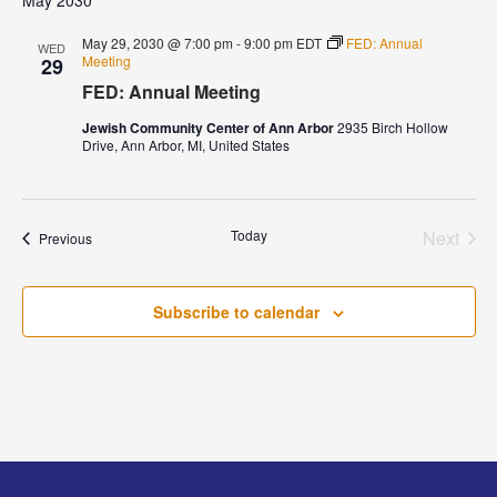
May 2030
May 29, 2030 @ 7:00 pm
-
9:00 pm
EDT
FED: Annual
WED
Meeting
29
FED: Annual Meeting
Jewish Community Center of Ann Arbor
2935 Birch Hollow
Drive, Ann Arbor, MI, United States
Today
Next
Events
Previous
Events
Subscribe to calendar