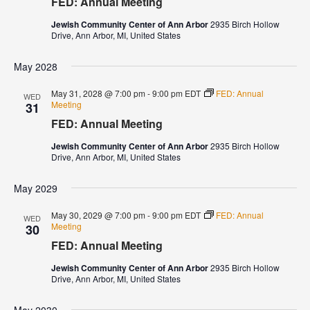
FED: Annual Meeting
Jewish Community Center of Ann Arbor
2935 Birch Hollow
Drive, Ann Arbor, MI, United States
May 2028
May 31, 2028 @ 7:00 pm
-
9:00 pm
EDT
FED: Annual
WED
Meeting
31
FED: Annual Meeting
Jewish Community Center of Ann Arbor
2935 Birch Hollow
Drive, Ann Arbor, MI, United States
May 2029
May 30, 2029 @ 7:00 pm
-
9:00 pm
EDT
FED: Annual
WED
Meeting
30
FED: Annual Meeting
Jewish Community Center of Ann Arbor
2935 Birch Hollow
Drive, Ann Arbor, MI, United States