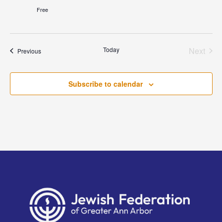
Free
Today
Next
Events
Previous
Events
Subscribe to calendar