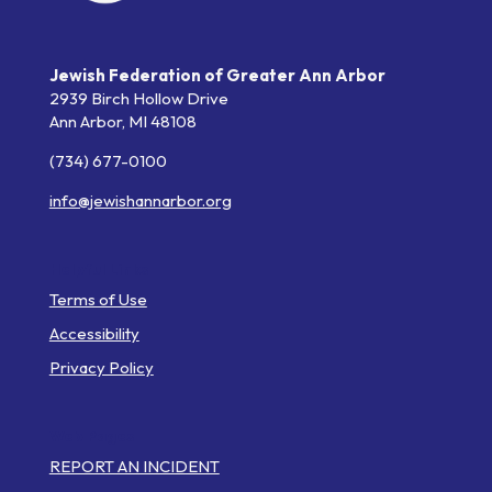
Jewish Federation of Greater Ann Arbor
2939 Birch Hollow Drive
Ann Arbor,
MI
48108
(734) 677-0100
info@jewishannarbor.org
Helpful Links
Terms of Use
Accessibility
Privacy Policy
Web Pages
REPORT AN INCIDENT