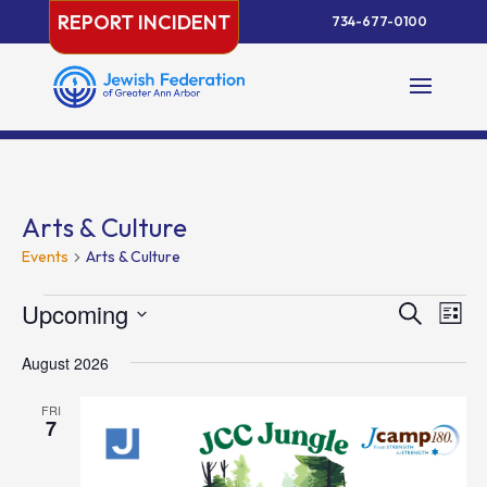
Skip
REPORT INCIDENT
734-677-0100
to
content
Arts & Culture
Events
Arts & Culture
Events
Events
Eve
Upcoming
Search
List
Vie
Search
Select
Nav
and
August 2026
date.
Views
FRI
Naviga
7