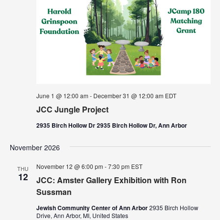
June 1 @ 12:00 am
-
December 31 @ 12:00 am
EDT
JCC Jungle Project
2935 Birch Hollow Dr 2935 Birch Hollow Dr, Ann Arbor
November 2026
November 12 @ 6:00 pm
-
7:30 pm
EST
THU
12
JCC: Amster Gallery Exhibition with Ron
Sussman
Jewish Community Center of Ann Arbor
2935 Birch Hollow
Drive, Ann Arbor, MI, United States