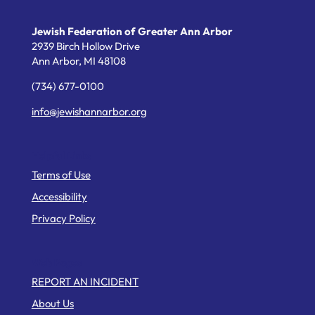
Jewish Federation of Greater Ann Arbor
2939 Birch Hollow Drive
Ann Arbor,
MI
48108
(734) 677-0100
info@jewishannarbor.org
Helpful Links
Terms of Use
Accessibility
Privacy Policy
Web Pages
REPORT AN INCIDENT
About Us