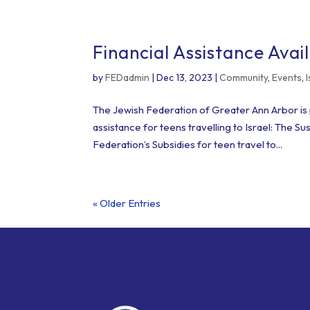
Financial Assistance Avail
by
FEDadmin
|
Dec 13, 2023
|
Community
,
Events
,
The Jewish Federation of Greater Ann Arbor is p
assistance for teens travelling to Israel: The 
Federation’s Subsidies for teen travel to...
« Older Entries