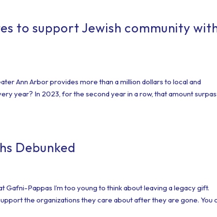
es to support Jewish community wit
ter Ann Arbor provides more than a million dollars to local and
ery year? In 2023, for the second year in a row, that amount surpa
ths Debunked
Gafni-Pappas I’m too young to think about leaving a legacy gift.
support the organizations they care about after they are gone. You 