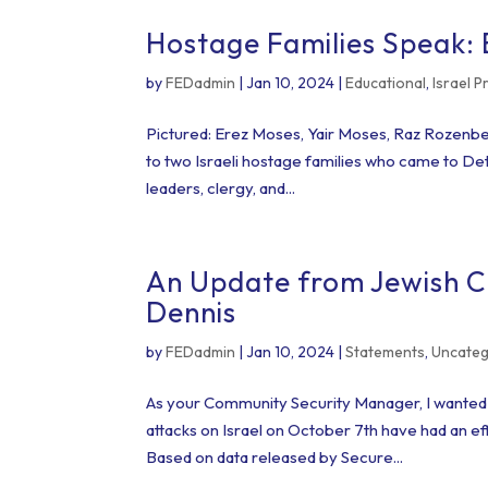
Hostage Families Speak:
by
FEDadmin
|
Jan 10, 2024
|
Educational
,
Israel 
Pictured: Erez Moses, Yair Moses, Raz Rozenbe
to two Israeli hostage families who came to Detr
leaders, clergy, and...
An Update from Jewish 
Dennis
by
FEDadmin
|
Jan 10, 2024
|
Statements
,
Uncateg
As your Community Security Manager, I wanted t
attacks on Israel on October 7th have had an ef
Based on data released by Secure...