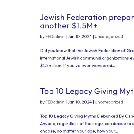
Jewish Federation prepar
another $1.5M+
by
FEDadmin
|
Jan 10, 2024
|
Uncategorized
Did you know that the Jewish Federation of Grea
international Jewish communal organizations ev
$1.5 million. If you’ve ever wondered...
Top 10 Legacy Giving My
by
FEDadmin
|
Jan 10, 2024
|
Uncategorized
Top 10 Legacy Giving Myths Debunked By Osnat 
Anyone, regardless of their age, can decide to 
choose, no matter your age, how your...