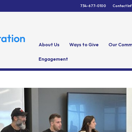
734-677-0100
Contact In
About Us
Ways to Give
Our Comm
Engagement