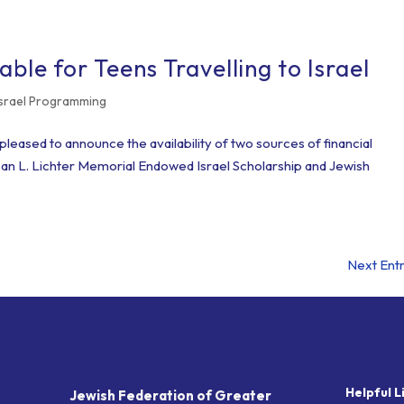
able for Teens Travelling to Israel
Israel Programming
leased to announce the availability of two sources of financial
Susan L. Lichter Memorial Endowed Israel Scholarship and Jewish
Next Entr
Helpful L
Jewish Federation of Greater