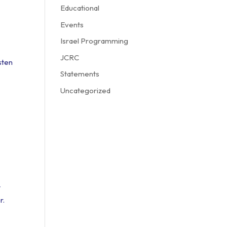
Educational
Events
Israel Programming
JCRC
sten
Statements
Uncategorized
t
r.