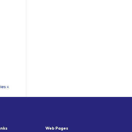
ies »
inks
Web Pages