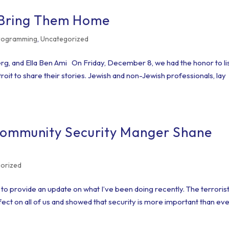
 Bring Them Home
Programming
,
Uncategorized
rg, and Ella Ben Ami On Friday, December 8, we had the honor to li
oit to share their stories. Jewish and non-Jewish professionals, lay
Community Security Manger Shane
orized
o provide an update on what I’ve been doing recently. The terroris
fect on all of us and showed that security is more important than eve