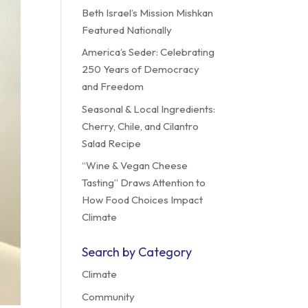
Beth Israel’s Mission Mishkan
Featured Nationally
America’s Seder: Celebrating
250 Years of Democracy
and Freedom
Seasonal & Local Ingredients:
Cherry, Chile, and Cilantro
Salad Recipe
“Wine & Vegan Cheese
Tasting” Draws Attention to
How Food Choices Impact
Climate
Search by Category
Climate
Community