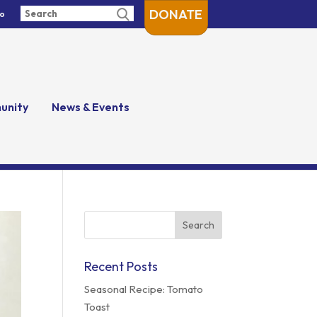
DONATE
fo
unity
News & Events
Search
for:
Recent Posts
Seasonal Recipe: Tomato
Toast