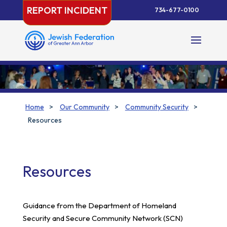
Skip
REPORT INCIDENT
734-677-0100
to
content
Home
>
Our Community
>
Community Security
>
Resources
Resources
Guidance from the Department of Homeland
Security and Secure Community Network (SCN)