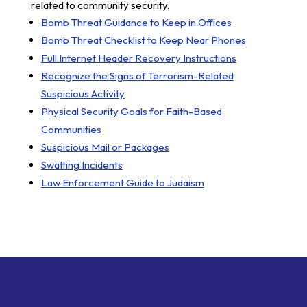
related to community security.
Bomb Threat Guidance to Keep in Offices
Bomb Threat Checklist to Keep Near Phones
Full Internet Header Recovery Instructions
Recognize the Signs of Terrorism-Related
Suspicious Activity
Physical Security Goals for Faith-Based
Communities
Suspicious Mail or Packages
Swatting Incidents
Law Enforcement Guide to Judaism