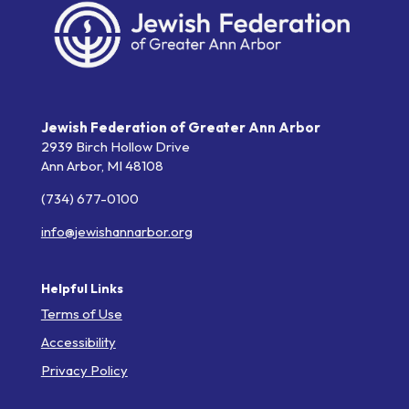
Jewish Federation of Greater Ann Arbor
2939 Birch Hollow Drive
Ann Arbor,
MI
48108
(734) 677-0100
info@jewishannarbor.org
Helpful Links
Terms of Use
Accessibility
Privacy Policy