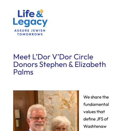
Meet L’Dor V’Dor Circle
Donors Stephen & Elizabeth
Palms
We share the
fundamental
values that
define JFS of
Washtenaw