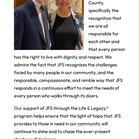
County,
specifically the
recognition that
we are all
responsible for
each other and
that every person
has the right to live with dignity and respect. We
admire the fact that JFS recognizes the challenges
faced by many people in our community, and the
responsible, compassionate, and nimble way that JFS
responds in a continuous effort to meet the needs of
every person who walks through its doors.
Our support of JFS through the Life & Legacy®
program helps ensure that the light of hope that JFS
provides to those in need in our community will
continue to shine and to chase the ever-present