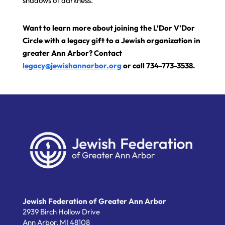
shadows of darkness.
Want to learn more about joining the L’Dor V’Dor
Circle with a legacy gift to a Jewish organization in
greater Ann Arbor? Contact
legacy@jewishannarbor.org
or call 734-773-3538.
Jewish Federation of Greater Ann Arbor
2939 Birch Hollow Drive
Ann Arbor,
MI
48108