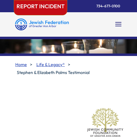
Skip
REPORT INCIDENT
734-677-0100
to
content
Home
>
Life & Legacy®
>
Stephen & Elizabeth Palms Testimonial