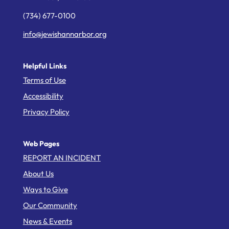
(734) 677-0100
info@jewishannarbor.org
Helpful Links
Terms of Use
Accessibility
Privacy Policy
Web Pages
REPORT AN INCIDENT
About Us
Ways to Give
Our Community
News & Events