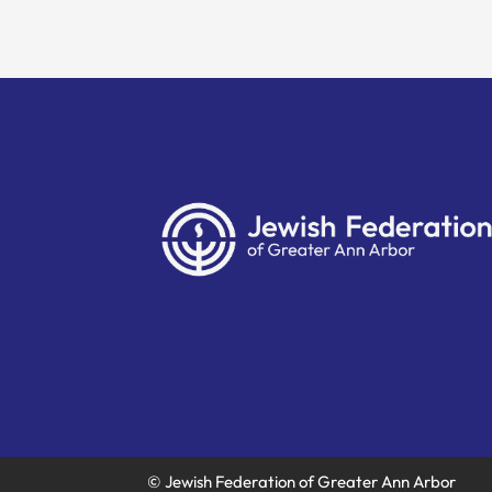
© Jewish Federation of Greater Ann Arbor