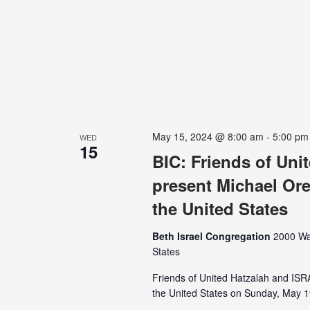
May 15, 2024 @ 8:00 am
-
5:00 pm
WED
15
BIC: Friends of Un
present Michael Ore
the United States
Beth Israel Congregation
2000 Wa
States
Friends of United Hatzalah and IS
the United States on Sunday, May 19