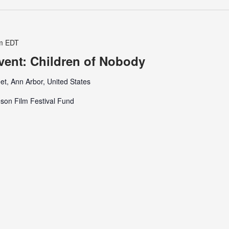
m
EDT
Event: Children of Nobody
et, Ann Arbor, United States
son Film Festival Fund