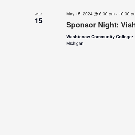
May 15, 2024 @ 6:00 pm
-
10:00 p
WED
15
Sponsor Night: Vis
Washtenaw Community College: 
Michigan