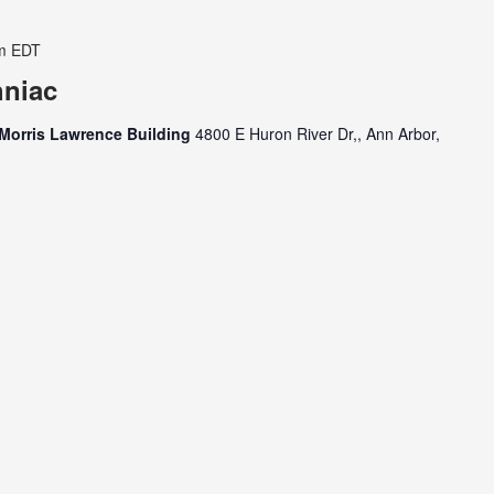
m
EDT
hniac
Morris Lawrence Building
4800 E Huron River Dr,, Ann Arbor,