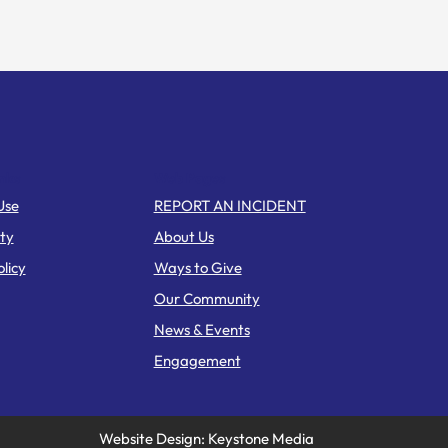
nks
Web Pages
Use
REPORT AN INCIDENT
ity
About Us
licy
Ways to Give
Our Community
News & Events
Engagement
Website Design: Keystone Media