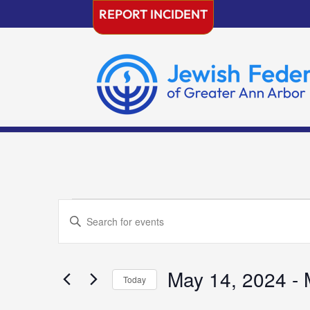
Skip
REPORT INCIDENT
to
content
Events
Events
Enter
Search
Keyword.
and
Search
Views
for
May 14, 2024
 - 
Navigation
Today
Events
Select
by