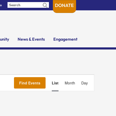
DONATE
fo
nity
News & Events
Engagement
Event
Views
Find Events
List
Month
Day
Navigation