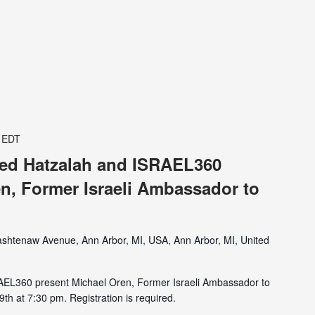
EDT
ited Hatzalah and ISRAEL360
n, Former Israeli Ambassador to
shtenaw Avenue, Ann Arbor, MI, USA, Ann Arbor, MI, United
RAEL360 present Michael Oren, Former Israeli Ambassador to
th at 7:30 pm. Registration is required.