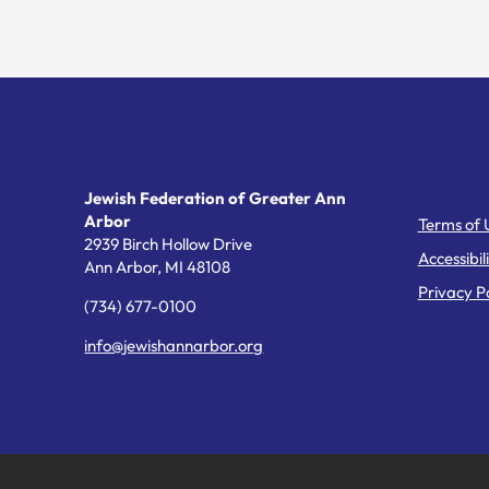
Helpful Li
Jewish Federation of Greater Ann
Arbor
Terms of 
2939 Birch Hollow Drive
Accessibil
Ann Arbor,
MI
48108
Privacy Po
(734) 677-0100
info@jewishannarbor.org