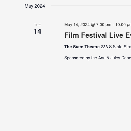
date.
Keyword.
May 2024
May 14, 2024 @ 7:00 pm
-
10:00 p
TUE
14
Film Festival Live 
The State Theatre
233 S State Stre
Sponsored by the Ann & Jules Done