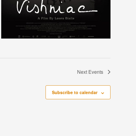
Next
Events
Subscribe to calendar