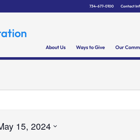
734-677-0100
Contact In
About Us
Ways to Give
Our Commu
May 15, 2024