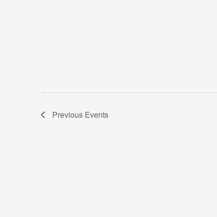
Previous
Events