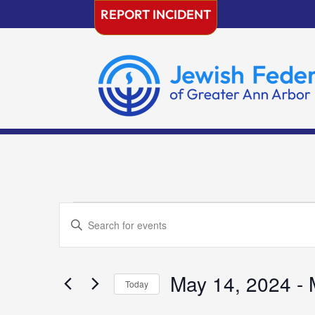
Skip
REPORT INCIDENT
to
content
Events
Events
Enter
Search
Keyword.
and
Search
Views
for
May 14, 2024
 - 
Navigation
Today
Events
Select
by