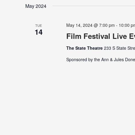
date.
Keyword.
May 2024
May 14, 2024 @ 7:00 pm
-
10:00 p
TUE
14
Film Festival Live 
The State Theatre
233 S State Stre
Sponsored by the Ann & Jules Done