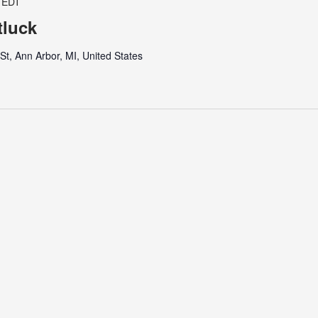
EDT
luck
t, Ann Arbor, MI, United States