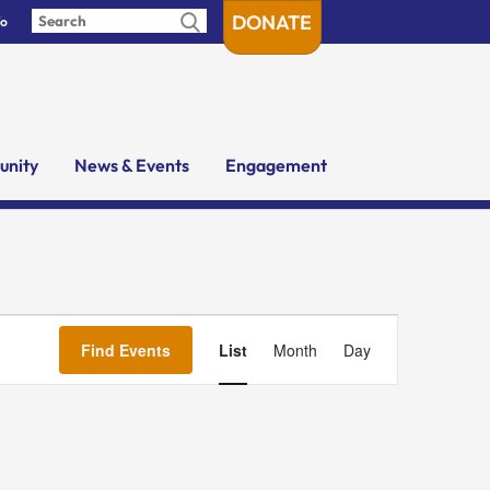
DONATE
fo
nity
News & Events
Engagement
Event
Views
Find Events
List
Month
Day
Navigation