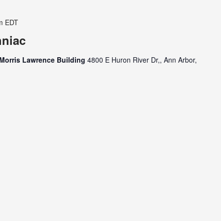
m
EDT
hniac
Morris Lawrence Building
4800 E Huron River Dr,, Ann Arbor,