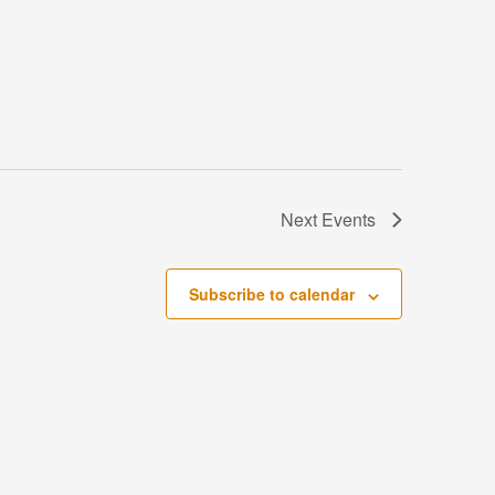
Next
Events
Subscribe to calendar