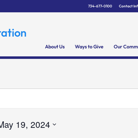
734-677-0100
Contact In
About Us
Ways to Give
Our Commu
May 19, 2024