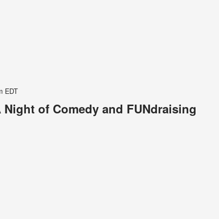
m
EDT
 Night of Comedy and FUNdraising