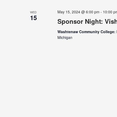
May 15, 2024 @ 6:00 pm
-
10:00 p
WED
15
Sponsor Night: Vis
Washtenaw Community College: 
Michigan