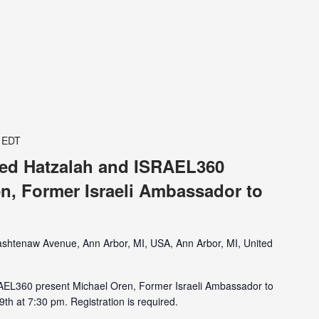
EDT
ited Hatzalah and ISRAEL360
n, Former Israeli Ambassador to
shtenaw Avenue, Ann Arbor, MI, USA, Ann Arbor, MI, United
RAEL360 present Michael Oren, Former Israeli Ambassador to
th at 7:30 pm. Registration is required.