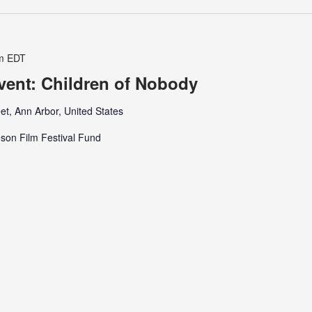
m
EDT
Event: Children of Nobody
et, Ann Arbor, United States
son Film Festival Fund