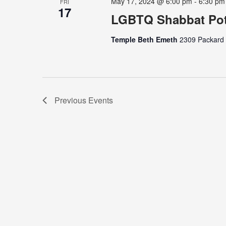
May 17, 2024 @ 6:00 pm
-
6:30 pm
FRI
17
LGBTQ Shabbat Pot
Temple Beth Emeth
2309 Packard S
Previous
Events