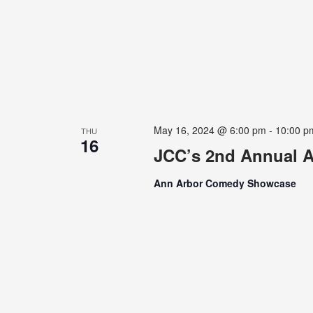
May 16, 2024 @ 6:00 pm
-
10:00 p
THU
16
JCC’s 2nd Annual A
Ann Arbor Comedy Showcase