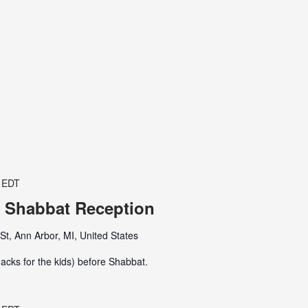
EDT
 Shabbat Reception
t, Ann Arbor, MI, United States
acks for the kids) before Shabbat.