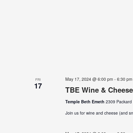
May 17, 2024 @ 6:00 pm
-
6:30 pm
FRI
17
TBE Wine & Cheese
Temple Beth Emeth
2309 Packard S
Join us for wine and cheese (and sn