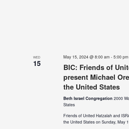
May 15, 2024 @ 8:00 am
-
5:00 pm
WED
15
BIC: Friends of Un
present Michael Ore
the United States
Beth Israel Congregation
2000 Wa
States
Friends of United Hatzalah and IS
the United States on Sunday, May 19