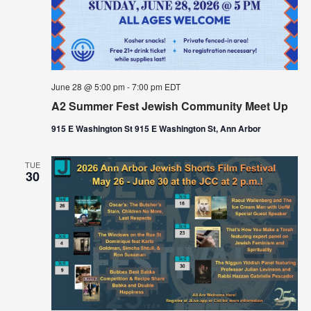
June 28 @ 5:00 pm
-
7:00 pm
EDT
A2 Summer Fest Jewish Community Meet Up
915 E Washington St 915 E Washington St, Ann Arbor
TUE
30