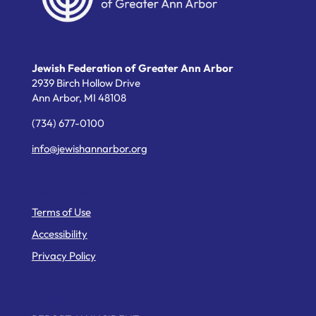
Jewish Federation of Greater Ann Arbor
2939 Birch Hollow Drive
Ann Arbor,
MI
48108
(734) 677-0100
info@jewishannarbor.org
Helpful Links
Terms of Use
Accessibility
Privacy Policy
Web Pages