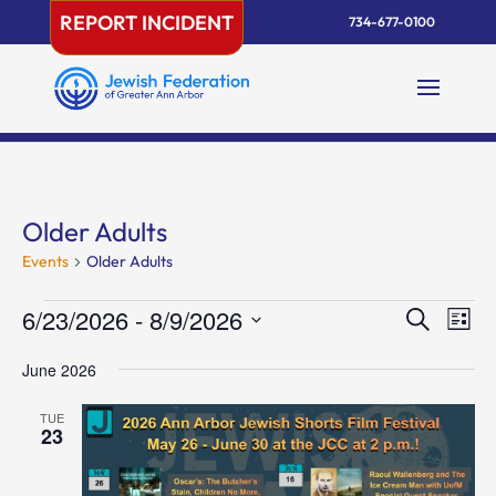
Skip
REPORT INCIDENT
734-677-0100
to
content
Older Adults
Events
Older Adults
Events
Events
Eve
6/23/2026
 - 
8/9/2026
Search
List
Vie
Search
Select
Nav
and
June 2026
date.
Views
TUE
Naviga
23