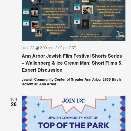
June 23 @ 2:00 pm
-
3:00 pm
EDT
Ann Arbor Jewish Film Festival Shorts Series
– Wallenberg & Ice Cream Man: Short Films &
Expert Discussion
Jewish Community Center of Greater Ann Arbor 2935 Birch
Hollow Dr, Ann Arbor
SUN
28