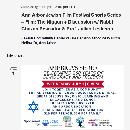
June 30 @ 2:00 pm
-
3:00 pm
EDT
Ann Arbor Jewish Film Festival Shorts Series
– Film: The Niggun + Discussion w/ Rabbi
Chazan Pescador & Prof. Julian Levinson
Jewish Community Center of Greater Ann Arbor 2935 Birch
Hollow Dr, Ann Arbor
July 2026
WED
1