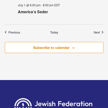
July 1 @ 6:00 pm
-
8:00 pm
EDT
America’s Seder
Events
Event
Previous
Today
Next
Subscribe to calendar