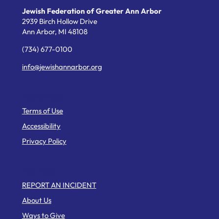
Jewish Federation of Greater Ann Arbor
2939 Birch Hollow Drive
Ann Arbor,
MI
48108
(734) 677-0100
info@jewishannarbor.org
Helpful Links
Terms of Use
Accessibility
Privacy Policy
Web Pages
REPORT AN INCIDENT
About Us
Ways to Give