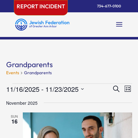
Skip
REPORT INCIDENT
734-677-0100
to
content
Grandparents
Events
Grandparents
Events
Events
Eve
11/16/2025
 - 
11/23/2025
Search
List
Vie
Search
Select
Nav
and
November 2025
date.
Views
SUN
Naviga
16