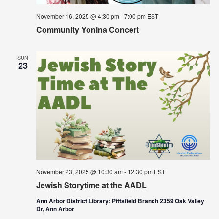
November 16, 2025 @ 4:30 pm
-
7:00 pm
EST
Community Yonina Concert
SUN
23
November 23, 2025 @ 10:30 am
-
12:30 pm
EST
Jewish Storytime at the AADL
Ann Arbor District Library: Pittsfield Branch 2359 Oak Valley
Dr, Ann Arbor