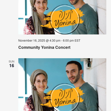
November 16, 2025 @ 4:30 pm
-
6:00 pm
EST
Community Yonina Concert
SUN
16