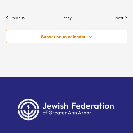
Events
Event
Previous
Today
Next
Subscribe to calendar