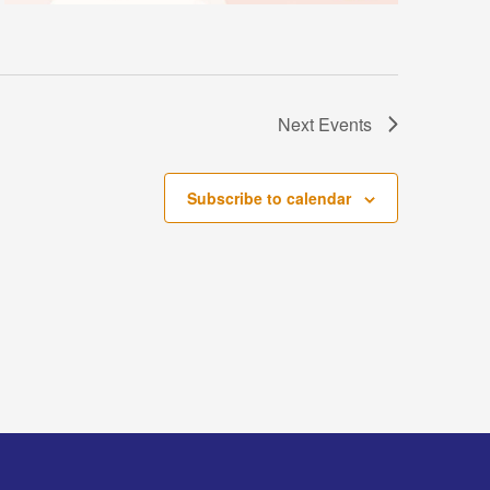
Next
Events
Subscribe to calendar