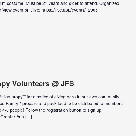
 Purim costume. Must be 21 years and older to attend. Organized
View event on Jlive: https://jlive.app/events/12905
T
opy Volunteers @ JFS
ilanthropy** for a series of giving back in our own community.
ood Pantry** prepare and pack food to be distributed to members
 4-6 people! Follow the registration button to sign up!
 Greater Ann […]