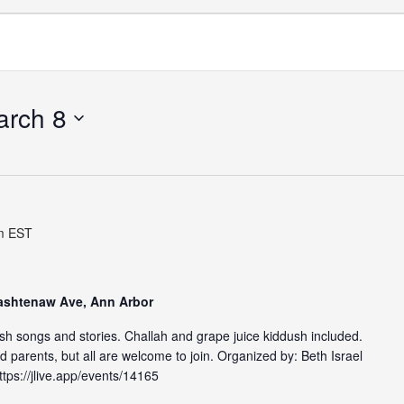
arch 8
m
EST
Washtenaw Ave, Ann Arbor
ish songs and stories. Challah and grape juice kiddush included.
 parents, but all are welcome to join. Organized by: Beth Israel
tps://jlive.app/events/14165