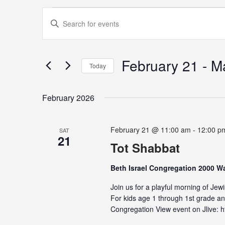
Events
Events
Enter
Search
Keyword.
and
Search
Views
for
February 21
 - 
M
Navigation
Today
Events
Select
by
date.
Keyword.
February 2026
February 21 @ 11:00 am
-
12:00 p
SAT
21
Tot Shabbat
Beth Israel Congregation 2000 
Join us for a playful morning of Jew
For kids age 1 through 1st grade and
Congregation View event on Jlive: ht