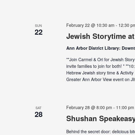
February 22 @ 10:30 am
-
12:30 p
SUN
22
Jewish Storytime a
Ann Arbor District Library: Down
**Join Carmel & Ori for Jewish Stor
invite families to join for both! * **
Hebrew Jewish story time & Activit
Greater Ann Arbor View event on Jliv
February 28 @ 8:00 pm
-
11:00 pm
SAT
28
Shushan Speakeas
Behind the secret door: delicious b