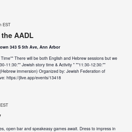
m
EST
t the AADL
town 343 S 5th Ave, Ann Arbor
y Time** There will be both English and Hebrew sessions but we
10:30-11:30:** Jewish story time & Activity * **11:30-12:30:**
y (Hebrew immersion) Organized by: Jewish Federation of
e: https://jlive.app/events/13418
EST
y
ites, open bar and speakeasy games await. Dress to impress in