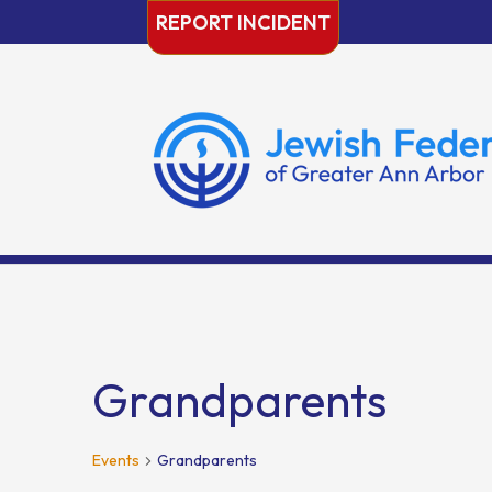
Skip
REPORT INCIDENT
to
content
Grandparents
Events
Grandparents