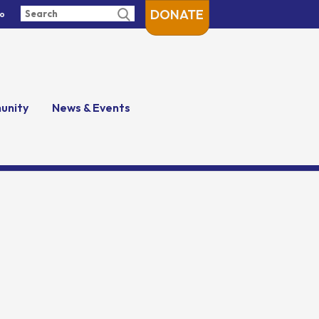
DONATE
fo
unity
News & Events