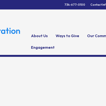
734-677-0100
Contact In
About Us
Ways to Give
Our Comm
Engagement