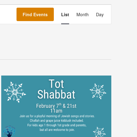
Event
Views
Find Events
List
Month
Day
Navigation