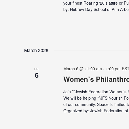
your finest Roaring '20's attire or
by: Hebrew Day School of Ann Arbor 
March 2026
March 6 @ 11:00 am
-
1:00 pm
ES
FRI
6
Women’s Philanthr
Join **Jewish Federation Women's Ph
We will be helping **JFS Nourish F
of our community. Space is limited to
Organized by: Jewish Federation of