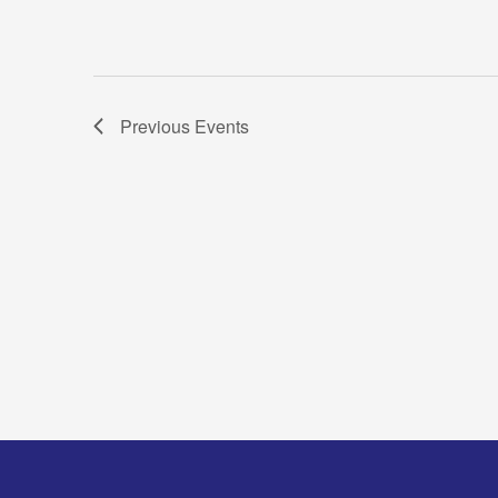
Previous
Events